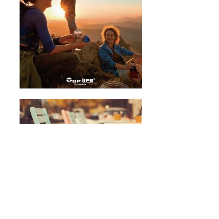
Infant Formula