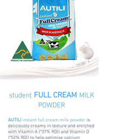
FULL CREAM
student
MILK
POWDER
AUTILI
instant full cream milk powder
is
deliciously creamy in texture and enriched
with Vitamin A (*37% RDI) and Vitamin D
(*52% RDI) to help optimise calcium