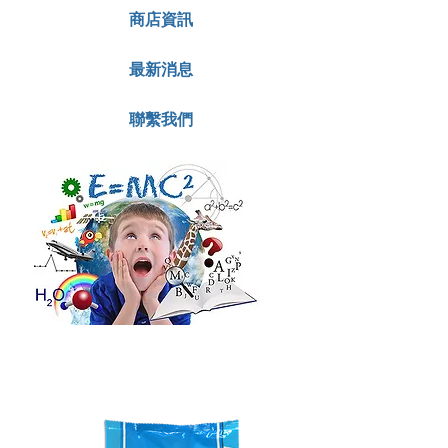
商店資訊
最新消息
聯繫我們
with
DHA, Vit
D & A