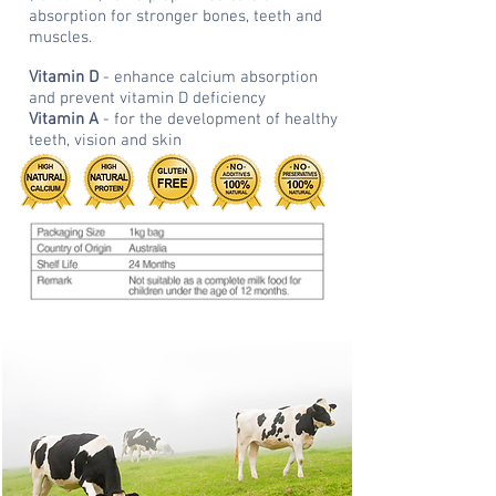
absorption for stronger bones, teeth and
muscles.
Vitamin D
- enhance calcium absorption
and prevent vitamin D deficiency
Vitamin A
- for the development of healthy
teeth, vision and skin