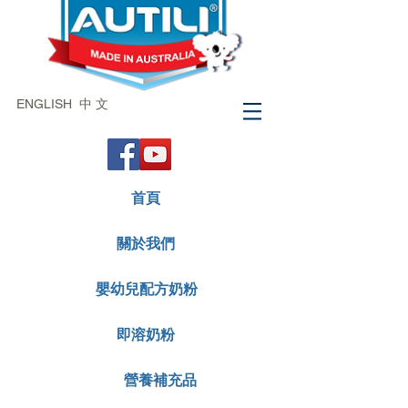
ENGLISH
中 文
首頁
關於我們
嬰幼兒配方奶粉
即溶奶粉
營養補充品