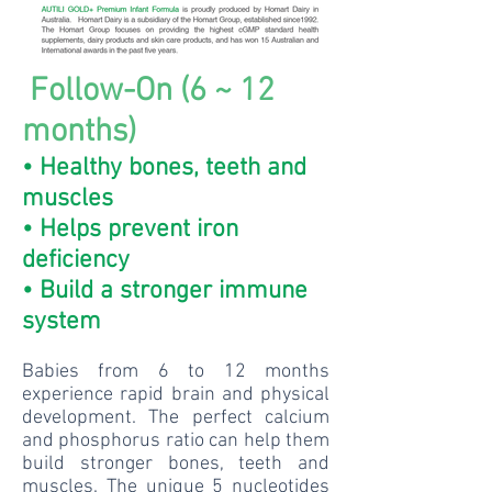
Follow-On (6 ~ 12
months)
• Healthy bones, teeth and
muscles
• Helps prevent iron
deficiency
• Build a stronger immune
system
Babies from 6 to 12 months
experience rapid brain and physical
development. The perfect calcium
and phosphorus ratio can help them
build stronger bones, teeth and
muscles. The unique 5 nucleotides