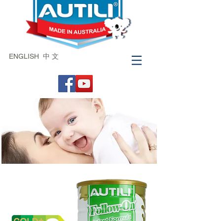
ENGLISH
中 文