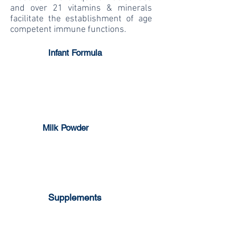
and over 21 vitamins & minerals
facilitate the establishment of age
competent immune functions.
Infant Formula
1-3 years
0-6 months
6-12 months
Milk Powder
Full Cream
Skim Milk
Supplements
Milk Pop Strawberry