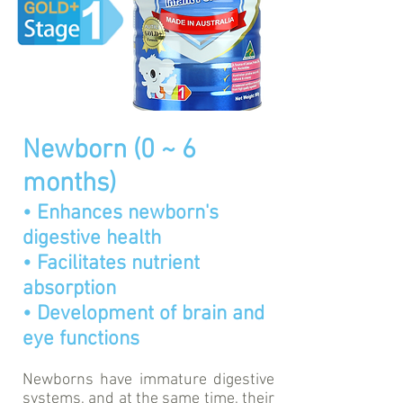
Newborn (0 ~ 6
months)
• Enhances newborn's
digestive health
• Facilitates nutrient
absorption
• Development of brain and
eye functions
Newborns have immature digestive
systems, and at the same time, their