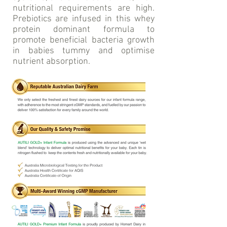
nutritional requirements are high.
Prebiotics are infused in this whey
protein dominant formula to
promote beneficial bacteria growth
in babies tummy and optimise
nutrient absorption.