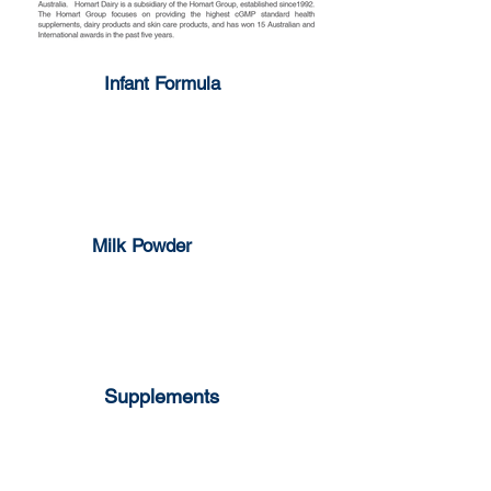
Infant Formula
1-3 years
0-6 months
6-12 months
Milk Powder
Full Cream
Skim Milk
Supplements
Milk Pop Strawberry