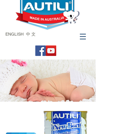
ENGLISH
中 文