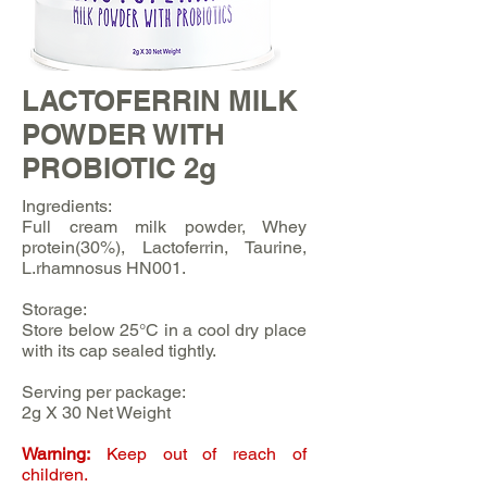
LACTOFERRIN MILK
POWDER WITH
PROBIOTIC 2g
Ingredients:
Full cream milk powder, Whey
protein(30%), Lactoferrin, Taurine,
L.rhamnosus HN001.
Storage:
Store below 25°C in a cool dry place
with its cap sealed tightly.
Serving per package:
2g X 30 Net Weight
Warning:
Keep out of reach of
children.