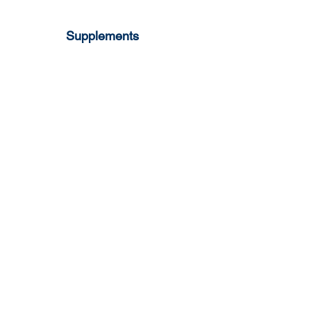
Supplements
Milk Pop Strawberry
Mi
lk Pop
Vanilla
Lactoferrin
Mi
lk Pop
Pawpaw
Colostrum
Gummy Lutein
Gummy Omega 3
Gummy Vit C