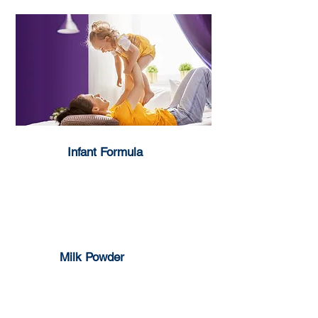
Infant Formula
1-3 years
0-6 months
6-12 months
Milk Powder
Full Cream
Skim Milk