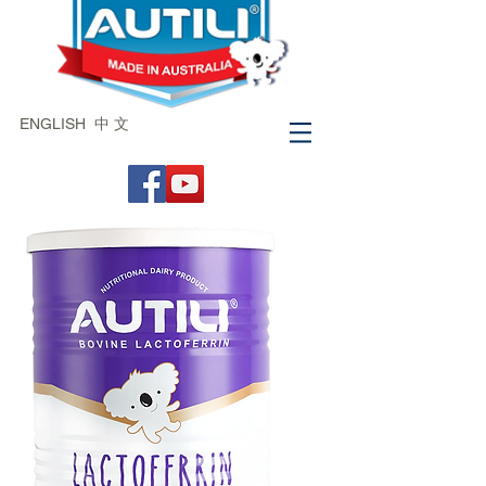
ENGLISH
中 文